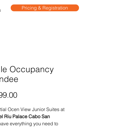
Pricing & Registration
s
gle Occupancy
endee
Price
99.00
tial Ocen View Junior Suites at
el Riu Palace Cabo San
ave everything you need to
n unforgettable getaway in