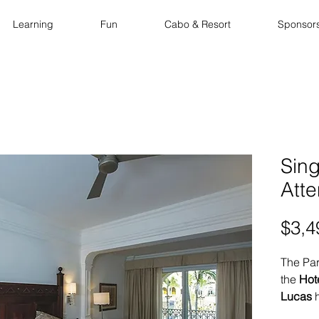
Learning
Fun
Cabo & Resort
Sponsor
Sin
Att
$3,4
The Par
the
Hot
Lucas
h
enjoy a